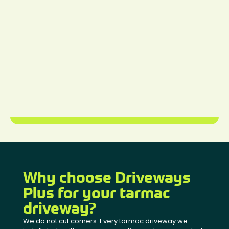
Why choose Driveways
Plus for your tarmac
driveway?
We do not cut corners. Every tarmac driveway we