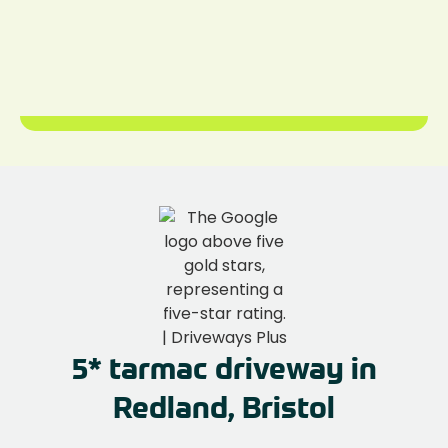
5* tarmac driveway in
Redland, Bristol