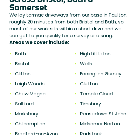
Somerset
We lay tarmac driveways from our base in Paulton,
roughly 20 minutes from both Bristol and Bath, so
most of our work sits within a short drive and we
can get to you quickly for a survey or a snag.
Areas we cover include:
•
Bath
•
High Littleton
•
Bristol
•
Wells
•
Clifton
•
Farrington Gurney
•
Leigh Woods
•
Clutton
•
Chew Magna
•
Temple Cloud
•
Saltford
•
Timsbury
•
Marksbury
•
Peasedown St John
•
Chilcompton
•
Midsomer Norton
•
Bradford-on-Avon
•
Radstock