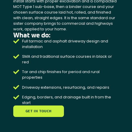
install starts with proper excavation and a compacted
MOT Type 1 sub-base, then a binder course and your
chosen surface course laid hot, rolled, and finished
with clean, straight edges. It is the same standard our
sister company brings to commercial and highways
work, applied to your home.
What we do:
Full tarmac and asphalt driveway design and
installation
SMA and traditional surface courses in black or
red
Tar and chip finishes for period and rural
properties
Driveway extensions, resurfacing, and repairs
Edging, borders, and drainage built in from the
start
GET IN TOUCH