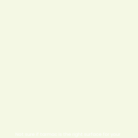
Not sure if tarmac is the right surface for your