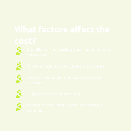
What factors affect the
cost?
Condition of the existing base, or the need for
a new one
Driveway size, shape, curves, and slopes
Depth of the binder and surface course
specified
Edging and border detailing
Access for the paver, roller, and delivery
wagons