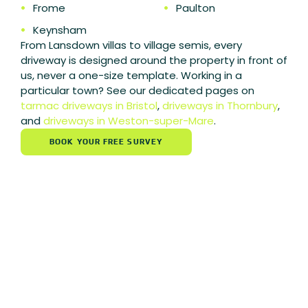
•
Frome
•
Paulton
•
Keynsham
From Lansdown villas to village semis, every
driveway is designed around the property in front of
us, never a one-size template.
Working in a
particular town? See our dedicated pages on
tarmac driveways in Bristol
,
driveways in Thornbury
,
and
driveways in Weston-super-Mare
.
BOOK YOUR FREE SURVEY