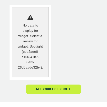
No data to
display for
widget. Select a
review for
widget: Spotlight
(cde2aee0-
c150-41b7-
84f3-
26d8aade32b4).
GET YOUR FREE QUOTE