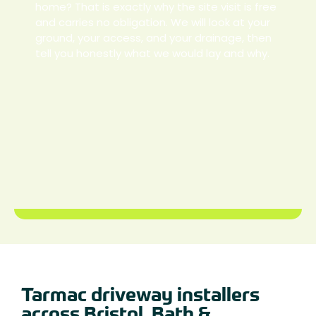
home? That is exactly why the site visit is free
and carries no obligation. We will look at your
ground, your access, and your drainage, then
tell you honestly what we would lay and why.
Tarmac driveway installers
across Bristol, Bath &