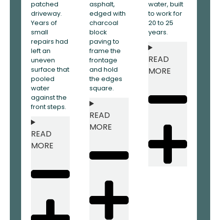
patched
asphalt,
water, built
driveway.
edged with
to work for
Years of
charcoal
20 to 25
small
block
years.
repairs had
paving to
left an
frame the
READ
uneven
frontage
surface that
and hold
MORE
pooled
the edges
water
square.
against the
front steps.
READ
MORE
READ
MORE