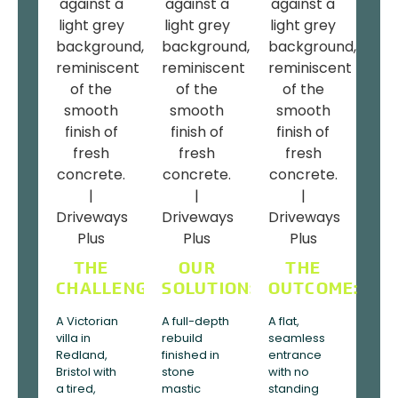
THE
OUR
THE
CHALLENGE:
SOLUTION:
OUTCOME:
A Victorian
A full-depth
A flat,
villa in
rebuild
seamless
Redland,
finished in
entrance
Bristol with
stone
with no
a tired,
mastic
standing