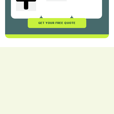
GET YOUR FREE QUOTE