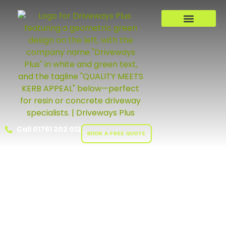
Call 01761 202 012
BOOK A FREE QUOTE