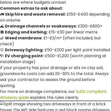
below are where budgets unravel.
Common extras to ask about:
🚛
Skip hire and waste removal:
£150–£400 depending
on volume
🌊
Drainage channels or soakaways:
£200–£800+
🔲
Edging and kerbing:
£15–£30 per linear metre
🌿
Weed membrane:
£1–£3/m² (often included, but
check)
💡
Driveway lighting:
£50–£200 per light point installed
🔌
EV charging point:
£500–£1,200 (worth planning at
installation stage)
If your property has poor drainage or sits on clay soil,
groundworks costs can add 20–30% to the total. Always
ask your contractor to assess the ground before
quoting.
For more on drainage compliance, our
SuDS compliant
driveway guide
explains the rules clearly.