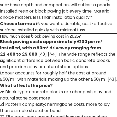
sub-base depth and compaction, will outlast a poorly
installed resin or block paving job every time. Material
choice matters less than installation quality.”
Choose tarmac if:
you want a durable, cost-effective
surface installed quickly with minimal fuss.
How much does block paving cost in 2026?
Block paving costs approximately £100 per m²
installed, with a 50m² driveway ranging from
£2,400 to £5,000
[^3] [^4]. The wide range reflects the
significant difference between basic concrete blocks
and premium clay or natural stone options.
Labour accounts for roughly half the cost at around
£50/m², with materials making up the other £50/m² [^3].
What affects the price?
🧱 Block type: concrete blocks are cheapest; clay and
natural stone cost more
📐 Pattern complexity: herringbone costs more to lay
than a simple stretcher bond
🏗️ Site prep: poor ground conditions add excavation