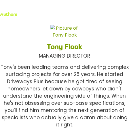
Authors
Tony Flook
MANAGING DIRECTOR
Tony's been leading teams and delivering complex
surfacing projects for over 25 years. He started
Driveways Plus because he got tired of seeing
homeowners let down by cowboys who didn't
understand the engineering side of things. When
he's not obsessing over sub-base specifications,
you'll find him mentoring the next generation of
specialists who actually give a damn about doing
it right.