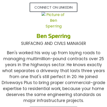
CONNECT ON LINKEDIN
Ben Sperring
SURFACING AND CIVILS MANAGER
Ben's worked his way up from laying roads to
managing multimillion-pound contracts over 25
years in the highways sector. He knows exactly
what separates a driveway that lasts three years
from one that's still perfect in 20. He joined
Driveways Plus to bring proper commercial-grade
expertise to residential work, because your home
deserves the same engineering standards as
major infrastructure projects.