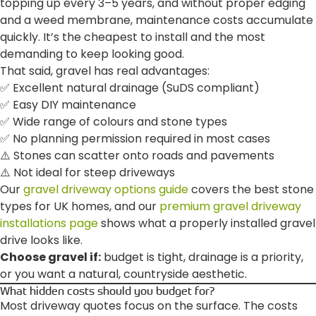
topping up every 3–5 years, and without proper edging
and a weed membrane, maintenance costs accumulate
quickly. It’s the cheapest to install and the most
demanding to keep looking good.
That said, gravel has real advantages:
✅ Excellent natural drainage (SuDS compliant)
✅ Easy DIY maintenance
✅ Wide range of colours and stone types
✅ No planning permission required in most cases
⚠️ Stones can scatter onto roads and pavements
⚠️ Not ideal for steep driveways
Our
gravel driveway options guide
covers the best stone
types for UK homes, and our
premium gravel driveway
installations page
shows what a properly installed gravel
drive looks like.
Choose gravel if:
budget is tight, drainage is a priority,
or you want a natural, countryside aesthetic.
What hidden costs should you budget for?
Most driveway quotes focus on the surface. The costs