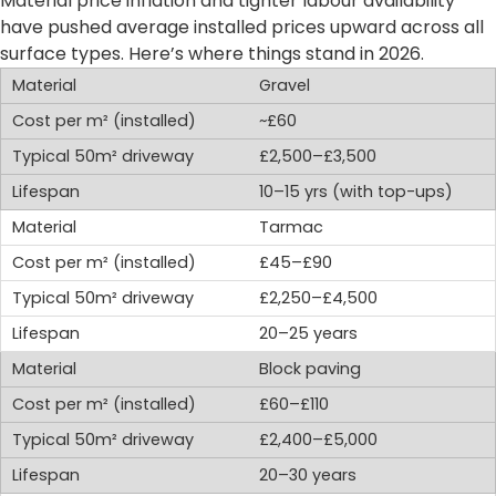
Material price inflation and tighter labour availability
have pushed average installed prices upward across all
surface types. Here’s where things stand in 2026.
Gravel
~£60
£2,500–£3,500
10–15 yrs (with top-ups)
Tarmac
£45–£90
£2,250–£4,500
20–25 years
Block paving
£60–£110
£2,400–£5,000
20–30 years