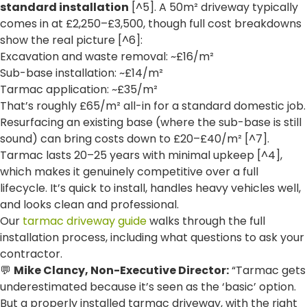
standard installation
[^5]. A 50m² driveway typically
comes in at £2,250–£3,500, though full cost breakdowns
show the real picture [^6]:
Excavation and waste removal: ~£16/m²
Sub-base installation: ~£14/m²
Tarmac application: ~£35/m²
That’s roughly £65/m² all-in for a standard domestic job.
Resurfacing an existing base (where the sub-base is still
sound) can bring costs down to £20–£40/m² [^7].
Tarmac lasts 20–25 years with minimal upkeep [^4],
which makes it genuinely competitive over a full
lifecycle. It’s quick to install, handles heavy vehicles well,
and looks clean and professional.
Our
tarmac driveway guide
walks through the full
installation process, including what questions to ask your
contractor.
💬
Mike Clancy, Non-Executive Director:
“Tarmac gets
underestimated because it’s seen as the ‘basic’ option.
But a properly installed tarmac driveway, with the right