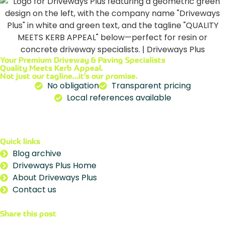
Your Premium
Driveway & Paving Specialists
Quality Meets Kerb Appeal.
Not just our tagline...it’s our promise.
No obligation
Transparent pricing
Local references available
Quick links
Blog archive
Driveways Plus Home
About Driveways Plus
Contact us
Share this post