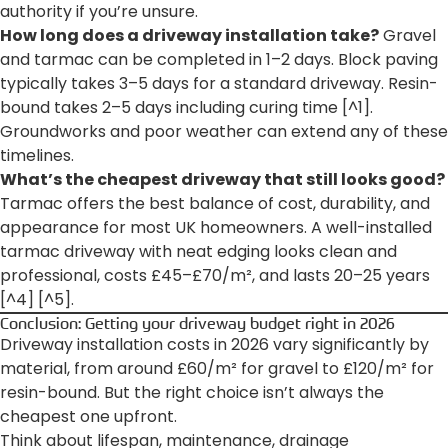
authority if you’re unsure.
How long does a driveway installation take?
Gravel
and tarmac can be completed in 1–2 days. Block paving
typically takes 3–5 days for a standard driveway. Resin-
bound takes 2–5 days including curing time [^1].
Groundworks and poor weather can extend any of these
timelines.
What’s the cheapest driveway that still looks good?
Tarmac offers the best balance of cost, durability, and
appearance for most UK homeowners. A well-installed
tarmac driveway with neat edging looks clean and
professional, costs £45–£70/m², and lasts 20–25 years
[^4] [^5].
Conclusion: Getting your driveway budget right in 2026
Driveway installation costs in 2026 vary significantly by
material, from around £60/m² for gravel to £120/m² for
resin-bound. But the right choice isn’t always the
cheapest one upfront.
Think about lifespan, maintenance, drainage