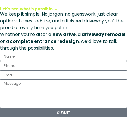
Let’s see what’s possible....
We keep it simple. No jargon, no guesswork, just clear
options, honest advice, and a finished driveway you’ll be
proud of every time you pull in.
Whether you’re after a
new drive
, a
driveway remodel
,
or a
complete entrance redesign
, we’d love to talk
through the possibilities.
SUBMIT