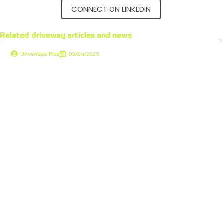
CONNECT ON LINKEDIN
Related
driveway articles and news
Driveways Plus
09/04/2026
Driveway Installation Costs 2026: Budgeting for