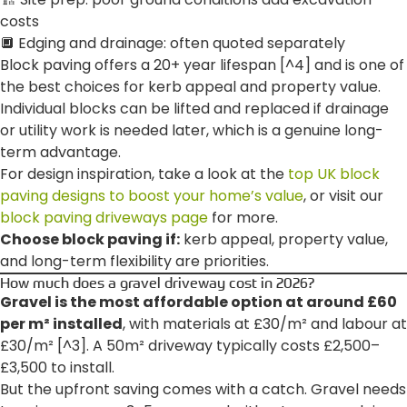
costs
🔲 Edging and drainage: often quoted separately
Block paving offers a 20+ year lifespan [^4] and is one of
the best choices for kerb appeal and property value.
Individual blocks can be lifted and replaced if drainage
or utility work is needed later, which is a genuine long-
term advantage.
For design inspiration, take a look at the
top UK block
paving designs to boost your home’s value
, or visit our
block paving driveways page
for more.
Choose block paving if:
kerb appeal, property value,
and long-term flexibility are priorities.
How much does a gravel driveway cost in 2026?
Gravel is the most affordable option at around £60
per m² installed
, with materials at £30/m² and labour at
£30/m² [^3]. A 50m² driveway typically costs £2,500–
£3,500 to install.
But the upfront saving comes with a catch. Gravel needs