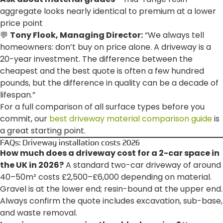
aggregate looks nearly identical to premium at a lower
price point
💬
Tony Flook, Managing Director:
“We always tell
homeowners: don’t buy on price alone. A driveway is a
20-year investment. The difference between the
cheapest and the best quote is often a few hundred
pounds, but the difference in quality can be a decade of
lifespan.”
For a full comparison of all surface types before you
commit, our
best driveway material comparison guide
is
a great starting point.
FAQs: Driveway installation costs 2026
How much does a driveway cost for a 2-car space in
the UK in 2026?
A standard two-car driveway of around
40–50m² costs £2,500–£6,000 depending on material.
Gravel is at the lower end; resin-bound at the upper end.
Always confirm the quote includes excavation, sub-base,
and waste removal.