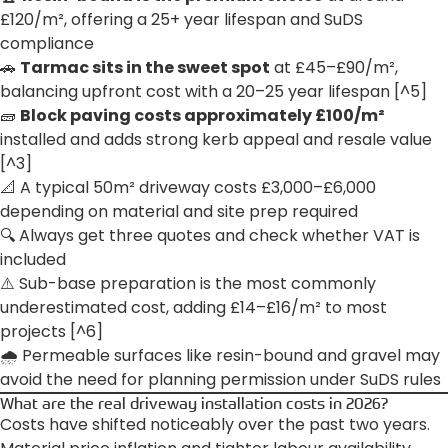
£120/m², offering a 25+ year lifespan and SuDS
compliance
🚗
Tarmac sits in the sweet spot
at £45–£90/m²,
balancing upfront cost with a 20–25 year lifespan [^5]
🧱
Block paving costs approximately £100/m²
installed and adds strong kerb appeal and resale value
[^3]
📐 A typical 50m² driveway costs £3,000–£6,000
depending on material and site prep required
🔍 Always get three quotes and check whether VAT is
included
⚠️ Sub-base preparation is the most commonly
underestimated cost, adding £14–£16/m² to most
projects [^6]
🌧️ Permeable surfaces like resin-bound and gravel may
avoid the need for planning permission under SuDS rules
What are the real driveway installation costs in 2026?
Costs have shifted noticeably over the past two years.