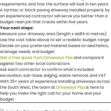
requirements, and how the surface will look in ten years.
A tarmac or block paving driveway installed properly by
an experienced contractor will serve you better than a
budget resin job that cracks within five years.
Your next steps:
Measure your driveway area (length x width in metres)
Use the cost table above to set a realistic budget range
Decide on your preferred material based on aesthetics,
drainage needs, and budget
Get a free quote from Driveways Plus
and compare it
against two other local contractors
Ask each contractor to confirm what’s included:
excavation, sub-base, edging, waste removal, and VAT
With 25+ years of experience installing driveways across
the South West, the team at
Driveways Plus
is here to
help you make the right call for your home and your
budget.