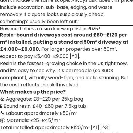
don’t include the same scope. Always ask: does this price
include excavation, sub-base, edging, and waste
removal? If a quote looks suspiciously cheap,
something’s usually been left out.”
How much does a resin driveway cost in 2026?
Resin-bound driveways cost around £80–£120 per
m² installed, putting a standard 50m² driveway at
£4,000–£6,000.
For larger properties over 50m²,
expect to pay £5,400–£9,000 [^2].
Resin is the fastest-growing choice in the UK right now,
and it’s easy to see why. It’s permeable (so SuDS
compliant), virtually weed-free, and looks stunning. But
the cost reflects the skill involved.
What makes up the price?
🪨 Aggregate: £8–£20 per 25kg bag
🧪 Bound resin: £40–£60 per 7.5kg tub
🔧 Labour: approximately £50/m²
📦 Materials: £25–£45/m²
Total installed: approximately £120/m² [^1] [^3]