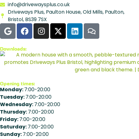
info@drivewaysplus.co.uk
Driveways Plus, Paulton House, Old Mills, Paulton,
Bristol, BS39 7SX
Downloads:
Opening times:
Monday:
7:00-20:00
Tuesday:
7:00-20:00
Wednesday:
7:00-20:00
Thursday:
7:00-20:00
Friday:
7:00-20:00
Saturday:
7:00-20:00
Sunday:
7:00-20:00