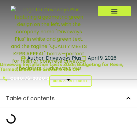
Author:
Driveways Plus
April 9, 2026
Driveway Installation Costs 2026: Budgeting for Resin,
Tarmac, Block and Gravel in the UK
Call 01761 202 012
BOOK A FREE QUOTE
Table of contents