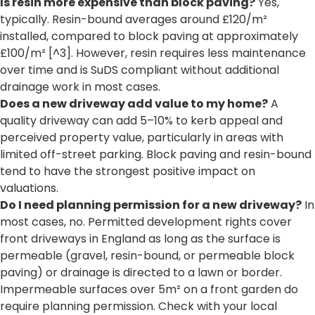
Is resin more expensive than block paving?
Yes,
typically. Resin-bound averages around £120/m²
installed, compared to block paving at approximately
£100/m² [^3]. However, resin requires less maintenance
over time and is SuDS compliant without additional
drainage work in most cases.
Does a new driveway add value to my home?
A
quality driveway can add 5–10% to kerb appeal and
perceived property value, particularly in areas with
limited off-street parking. Block paving and resin-bound
tend to have the strongest positive impact on
valuations.
Do I need planning permission for a new driveway?
In
most cases, no. Permitted development rights cover
front driveways in England as long as the surface is
permeable (gravel, resin-bound, or permeable block
paving) or drainage is directed to a lawn or border.
Impermeable surfaces over 5m² on a front garden do
require planning permission. Check with your local