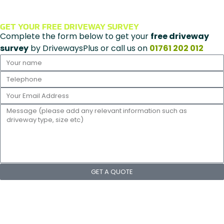
GET YOUR FREE DRIVEWAY SURVEY
Complete the form below to get your
free driveway
survey
by DrivewaysPlus or call us on
01761 202 012
GET A QUOTE