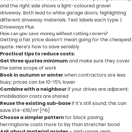
How can you save money without cutting corners?
Getting a fair price doesn’t mean going for the cheapest
quote. Here’s how to save sensibly.
Practical tips to reduce costs:
Get three quotes minimum
and make sure they cover
the same scope of work
Book in autumn or winter
when contractors are less
busy; prices can be 10–15% lower
Combine with a neighbour
if your drives are adjacent;
mobilisation costs are shared
Reuse the existing sub-base
if it’s still sound; this can
save £14–£16/m² [^6]
Choose a simpler pattern
for block paving;
herringbone costs more to lay than stretcher bond
Ask about material grades
– mid-range resin