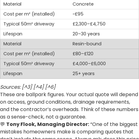
Concrete
~£95
£2,300–£4,750
20–30 years
Resin-bound
£80–£120
£4,000–£6,000
25+ years
Sources: [^3] [^4] [^6]
These are ballpark figures. Your actual quote will depend
on access, ground conditions, drainage requirements,
and the contractor’s overheads. Think of these numbers
as a sense-check, not a guarantee.
💬
Tony Flook, Managing Director:
“One of the biggest
mistakes homeowners make is comparing quotes that