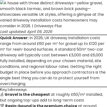
Last updated: April 09, 2026
Quick Answer:
In 2026, UK driveway installation costs
range from around £60 per m² for gravel up to £120 per
m² for resin-bound surfaces. A standard 50m² two-car
driveway will typically cost between £3,000 and £6,000
fully installed, depending on your chosen material, site
conditions, and regional labour rates. Getting the right
budget in place before you approach contractors is the
single best thing you can do to protect yourself from
overcharging.
Key takeaways
💰
Gravel is the cheapest
at roughly £60/m² installed,
but ongoing top-ups add to long-term costs
🏆
Resin-bound is the premium choice
at around