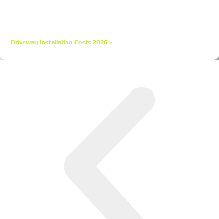
Resin, Tarmac, Block and Gravel in the UK
Get realistic UK Driveway Installation Costs 2026 for resin,
tarmac, block paving and gravel. Price per m² estimates,
hidden costs, and money-saving tips.
Driveway Installation Costs 2026 >