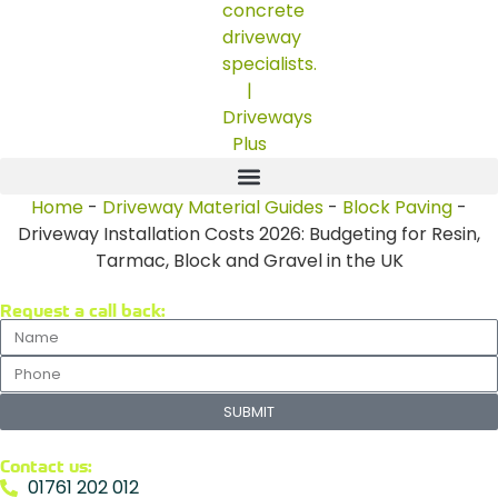
Home
-
Driveway Material Guides
-
Block Paving
-
Driveway Installation Costs 2026: Budgeting for Resin,
Tarmac, Block and Gravel in the UK
Request a call back:
SUBMIT
Contact us:
01761 202 012