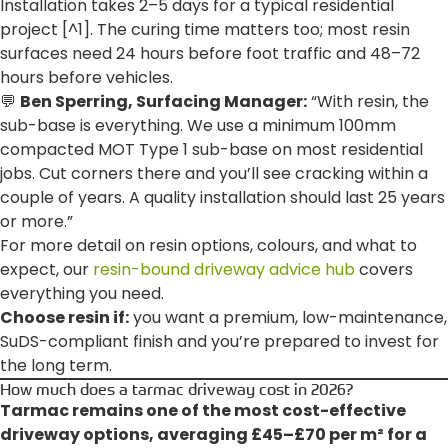
Installation takes 2–5 days for a typical residential
project [^1]. The curing time matters too; most resin
surfaces need 24 hours before foot traffic and 48–72
hours before vehicles.
💬
Ben Sperring, Surfacing Manager:
“With resin, the
sub-base is everything. We use a minimum 100mm
compacted MOT Type 1 sub-base on most residential
jobs. Cut corners there and you’ll see cracking within a
couple of years. A quality installation should last 25 years
or more.”
For more detail on resin options, colours, and what to
expect, our
resin-bound driveway advice hub
covers
everything you need.
Choose resin if:
you want a premium, low-maintenance,
SuDS-compliant finish and you’re prepared to invest for
the long term.
How much does a tarmac driveway cost in 2026?
Tarmac remains one of the most cost-effective
driveway options, averaging £45–£70 per m² for a