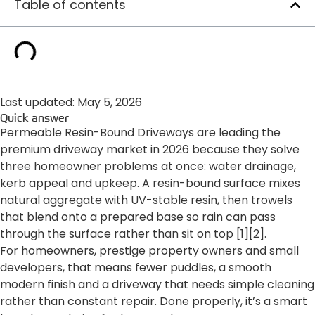
Table of contents
Last updated: May 5, 2026
Quick answer
Permeable Resin-Bound Driveways are leading the
premium driveway market in 2026 because they solve
three homeowner problems at once: water drainage,
kerb appeal and upkeep. A resin-bound surface mixes
natural aggregate with UV-stable resin, then trowels
that blend onto a prepared base so rain can pass
through the surface rather than sit on top [1][2].
For homeowners, prestige property owners and small
developers, that means fewer puddles, a smooth
modern finish and a driveway that needs simple cleaning
rather than constant repair. Done properly, it’s a smart