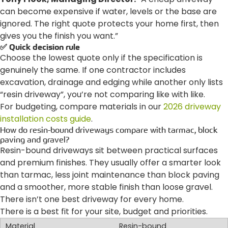
can become expensive if water, levels or the base are
ignored. The right quote protects your home first, then
gives you the finish you want.”
✅ Quick decision rule
Choose the lowest quote only if the specification is
genuinely the same. If one contractor includes
excavation, drainage and edging while another only lists
“resin driveway”, you’re not comparing like with like.
For budgeting, compare materials in our
2026 driveway
installation costs guide
.
How do resin-bound driveways compare with tarmac, block
paving and gravel?
Resin-bound driveways sit between practical surfaces
and premium finishes. They usually offer a smarter look
than tarmac, less joint maintenance than block paving
and a smoother, more stable finish than loose gravel.
There isn’t one best driveway for every home.
There is a best fit for your site, budget and priorities.
Resin-bound