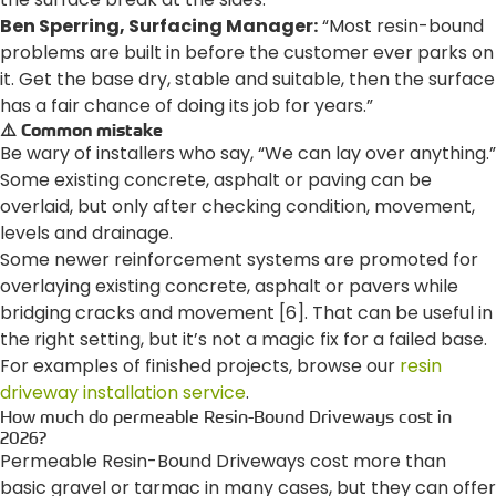
Ben Sperring, Surfacing Manager:
“Most resin-bound
problems are built in before the customer ever parks on
it. Get the base dry, stable and suitable, then the surface
has a fair chance of doing its job for years.”
⚠️ Common mistake
Be wary of installers who say, “We can lay over anything.”
Some existing concrete, asphalt or paving can be
overlaid, but only after checking condition, movement,
levels and drainage.
Some newer reinforcement systems are promoted for
overlaying existing concrete, asphalt or pavers while
bridging cracks and movement [6]. That can be useful in
the right setting, but it’s not a magic fix for a failed base.
For examples of finished projects, browse our
resin
driveway installation service
.
How much do permeable Resin-Bound Driveways cost in
2026?
Permeable Resin-Bound Driveways cost more than
basic gravel or tarmac in many cases, but they can offer