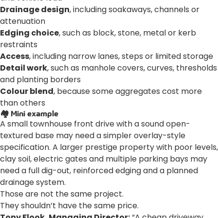
Drainage design
, including soakaways, channels or
attenuation
Edging choice
, such as block, stone, metal or kerb
restraints
Access
, including narrow lanes, steps or limited storage
Detail work
, such as manhole covers, curves, thresholds
and planting borders
Colour blend
, because some aggregates cost more
than others
🏘️ Mini example
A small townhouse front drive with a sound open-
textured base may need a simpler overlay-style
specification. A larger prestige property with poor levels,
clay soil, electric gates and multiple parking bays may
need a full dig-out, reinforced edging and a planned
drainage system.
Those are not the same project.
They shouldn’t have the same price.
Tony Flook, Managing Director:
“A cheap driveway