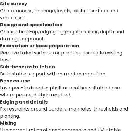
Site survey
Check access, drainage, levels, existing surface and
vehicle use.
Design and specification
Choose build-up, edging, aggregate colour, depth and
drainage approach.
Excavation or base preparation
Remove failed surfaces or prepare a suitable existing
base.
Sub-base installation
Build stable support with correct compaction.
Base course
Lay open-textured asphalt or another suitable base
where permeability is required.
Edging and details
Fix restraints around borders, manholes, thresholds and
planting.
Mixing
Use correct ratios of dried aggregate and UV-stable