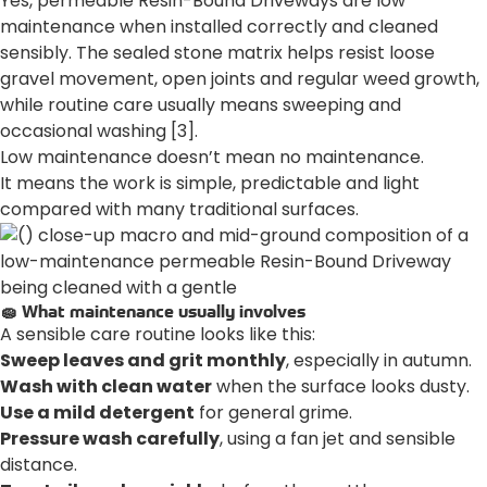
Yes, permeable Resin-Bound Driveways are low
maintenance when installed correctly and cleaned
sensibly. The sealed stone matrix helps resist loose
gravel movement, open joints and regular weed growth,
while routine care usually means sweeping and
occasional washing [3].
Low maintenance doesn’t mean no maintenance.
It means the work is simple, predictable and light
compared with many traditional surfaces.
🧽 What maintenance usually involves
A sensible care routine looks like this:
Sweep leaves and grit monthly
, especially in autumn.
Wash with clean water
when the surface looks dusty.
Use a mild detergent
for general grime.
Pressure wash carefully
, using a fan jet and sensible
distance.