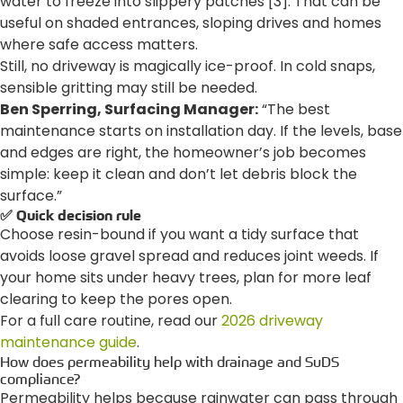
water to freeze into slippery patches [3]. That can be
useful on shaded entrances, sloping drives and homes
where safe access matters.
Still, no driveway is magically ice-proof. In cold snaps,
sensible gritting may still be needed.
Ben Sperring, Surfacing Manager:
“The best
maintenance starts on installation day. If the levels, base
and edges are right, the homeowner’s job becomes
simple: keep it clean and don’t let debris block the
surface.”
✅ Quick decision rule
Choose resin-bound if you want a tidy surface that
avoids loose gravel spread and reduces joint weeds. If
your home sits under heavy trees, plan for more leaf
clearing to keep the pores open.
For a full care routine, read our
2026 driveway
maintenance guide
.
How does permeability help with drainage and SuDS
compliance?
Permeability helps because rainwater can pass through