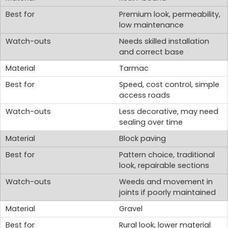
Premium look, permeability,
low maintenance
Needs skilled installation
and correct base
Tarmac
Speed, cost control, simple
access roads
Less decorative, may need
sealing over time
Block paving
Pattern choice, traditional
look, repairable sections
Weeds and movement in
joints if poorly maintained
Gravel
Rural look, lower material