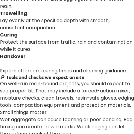
resin.
Trowelling
Lay evenly at the specified depth with smooth,
consistent compaction.
Curing
Protect the surface from traffic, rain and contamination
while it cures.
Handover
Explain aftercare, curing times and cleaning guidance.
🔎 Tools and checks we expect on site
On well-run resin-bound projects, you should expect to
see proper kit. That may include a forced-action mixer,
moisture checks, clean trowels, resin-safe gloves, edging
tools, compaction equipment and protection materials.
Small things matter.
Wet aggregate can cause foaming or poor bonding. Bad
timing can create trowel marks. Weak edging can let
the surface break at the sides.