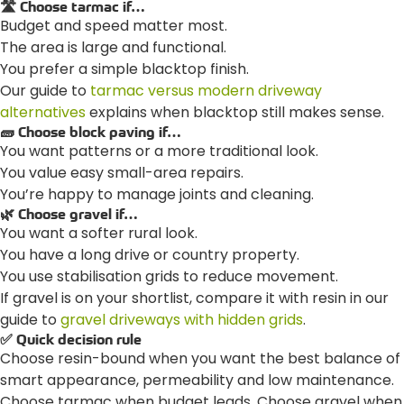
🛣️ Choose tarmac if…
Budget and speed matter most.
The area is large and functional.
You prefer a simple blacktop finish.
Our guide to
tarmac versus modern driveway
alternatives
explains when blacktop still makes sense.
🧱 Choose block paving if…
You want patterns or a more traditional look.
You value easy small-area repairs.
You’re happy to manage joints and cleaning.
🌿 Choose gravel if…
You want a softer rural look.
You have a long drive or country property.
You use stabilisation grids to reduce movement.
If gravel is on your shortlist, compare it with resin in our
guide to
gravel driveways with hidden grids
.
✅ Quick decision rule
Choose resin-bound when you want the best balance of
smart appearance, permeability and low maintenance.
Choose tarmac when budget leads. Choose gravel when