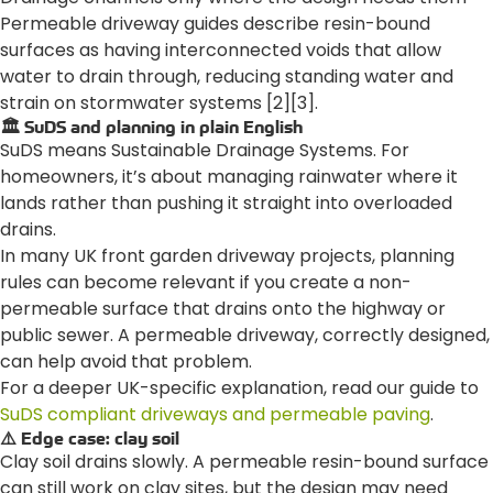
Permeable driveway guides describe resin-bound
surfaces as having interconnected voids that allow
water to drain through, reducing standing water and
strain on stormwater systems [2][3].
🏛️ SuDS and planning in plain English
SuDS means Sustainable Drainage Systems. For
homeowners, it’s about managing rainwater where it
lands rather than pushing it straight into overloaded
drains.
In many UK front garden driveway projects, planning
rules can become relevant if you create a non-
permeable surface that drains onto the highway or
public sewer. A permeable driveway, correctly designed,
can help avoid that problem.
For a deeper UK-specific explanation, read our guide to
SuDS compliant driveways and permeable paving
.
⚠️ Edge case: clay soil
Clay soil drains slowly. A permeable resin-bound surface
can still work on clay sites, but the design may need