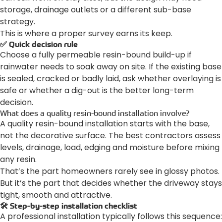
storage, drainage outlets or a different sub-base
strategy.
This is where a proper survey earns its keep.
✅ Quick decision rule
Choose a fully permeable resin-bound build-up if
rainwater needs to soak away on site. If the existing base
is sealed, cracked or badly laid, ask whether overlaying is
safe or whether a dig-out is the better long-term
decision.
What does a quality resin-bound installation involve?
A quality resin-bound installation starts with the base,
not the decorative surface. The best contractors assess
levels, drainage, load, edging and moisture before mixing
any resin.
That’s the part homeowners rarely see in glossy photos.
But it’s the part that decides whether the driveway stays
tight, smooth and attractive.
🛠️ Step-by-step installation checklist
A professional installation typically follows this sequence: