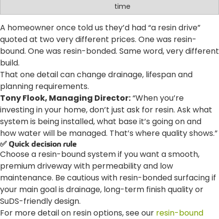
time
A homeowner once told us they’d had “a resin drive”
quoted at two very different prices. One was resin-
bound. One was resin-bonded. Same word, very different
build.
That one detail can change drainage, lifespan and
planning requirements.
Tony Flook, Managing Director:
“When you’re
investing in your home, don’t just ask for resin. Ask what
system is being installed, what base it’s going on and
how water will be managed. That’s where quality shows.”
✅ Quick decision rule
Choose a resin-bound system if you want a smooth,
premium driveway with permeability and low
maintenance. Be cautious with resin-bonded surfacing if
your main goal is drainage, long-term finish quality or
SuDS-friendly design.
For more detail on resin options, see our
resin-bound