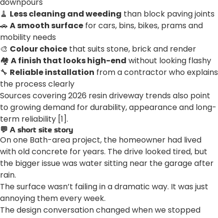
downpours
🧹
Less cleaning and weeding
than block paving joints
🚗
A smooth surface
for cars, bins, bikes, prams and
mobility needs
🎨
Colour choice
that suits stone, brick and render
🏘️
A finish that looks high-end
without looking flashy
🔧
Reliable installation
from a contractor who explains
the process clearly
Sources covering 2026 resin driveway trends also point
to growing demand for durability, appearance and long-
term reliability [1].
💬 A short site story
On one Bath-area project, the homeowner had lived
with old concrete for years. The drive looked tired, but
the bigger issue was water sitting near the garage after
rain.
The surface wasn’t failing in a dramatic way. It was just
annoying them every week.
The design conversation changed when we stopped