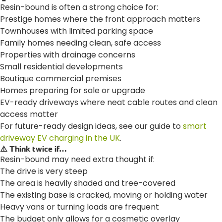
Resin-bound is often a strong choice for:
Prestige homes where the front approach matters
Townhouses with limited parking space
Family homes needing clean, safe access
Properties with drainage concerns
Small residential developments
Boutique commercial premises
Homes preparing for sale or upgrade
EV-ready driveways where neat cable routes and clean
access matter
For future-ready design ideas, see our guide to
smart
driveway EV charging in the UK
.
⚠️ Think twice if…
Resin-bound may need extra thought if:
The drive is very steep
The area is heavily shaded and tree-covered
The existing base is cracked, moving or holding water
Heavy vans or turning loads are frequent
The budget only allows for a cosmetic overlay