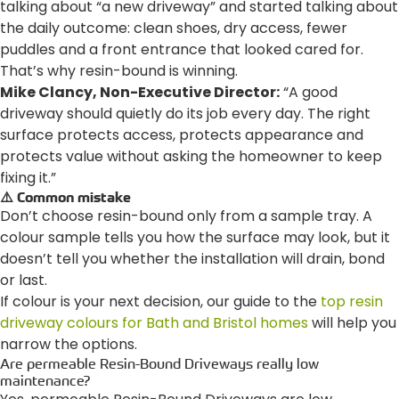
talking about “a new driveway” and started talking about
the daily outcome: clean shoes, dry access, fewer
puddles and a front entrance that looked cared for.
That’s why resin-bound is winning.
Mike Clancy, Non-Executive Director:
“A good
driveway should quietly do its job every day. The right
surface protects access, protects appearance and
protects value without asking the homeowner to keep
fixing it.”
⚠️ Common mistake
Don’t choose resin-bound only from a sample tray. A
colour sample tells you how the surface may look, but it
doesn’t tell you whether the installation will drain, bond
or last.
If colour is your next decision, our guide to the
top resin
driveway colours for Bath and Bristol homes
will help you
narrow the options.
Are permeable Resin-Bound Driveways really low
maintenance?