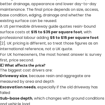
better drainage, appearance and lower day-to-day
maintenance. The final price depends on size, access,
base condition, edging, drainage and whether the
existing surface can be reused.
A US permeable driveway guide quotes resin-bound
surface costs at
$15 to $35 per square foot
, with
professional labour adding
$5 to $15 per square foot
[2]. UK pricing is different, so treat those figures as an
international reference, not a UK quote.
For UK homeowners, the most honest answer is: survey
first, price second.
💷 What affects the price?
The biggest cost drivers are:
Driveway size
, because resin and aggregate are
measured by area and depth
Excavation needs
, especially if the old driveway has
failed
Sub-base depth
, which changes with ground conditions
and vehicle load