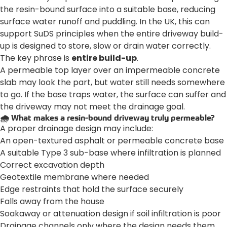
the resin-bound surface into a suitable base, reducing
surface water runoff and puddling. In the UK, this can
support SuDS principles when the entire driveway build-
up is designed to store, slow or drain water correctly.
The key phrase is
entire build-up
.
A permeable top layer over an impermeable concrete
slab may look the part, but water still needs somewhere
to go. If the base traps water, the surface can suffer and
the driveway may not meet the drainage goal.
🌧️ What makes a resin-bound driveway truly permeable?
A proper drainage design may include:
An open-textured asphalt or permeable concrete base
A suitable Type 3 sub-base where infiltration is planned
Correct excavation depth
Geotextile membrane where needed
Edge restraints that hold the surface securely
Falls away from the house
Soakaway or attenuation design if soil infiltration is poor
Drainage channels only where the design needs them