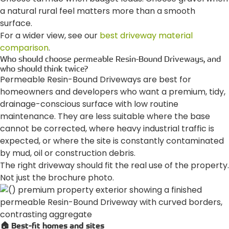
a natural rural feel matters more than a smooth
surface.
For a wider view, see our
best driveway material
comparison
.
Who should choose permeable Resin-Bound Driveways, and
who should think twice?
Permeable Resin-Bound Driveways are best for
homeowners and developers who want a premium, tidy,
drainage-conscious surface with low routine
maintenance. They are less suitable where the base
cannot be corrected, where heavy industrial traffic is
expected, or where the site is constantly contaminated
by mud, oil or construction debris.
The right driveway should fit the real use of the property.
Not just the brochure photo.
🏠 Best-fit homes and sites