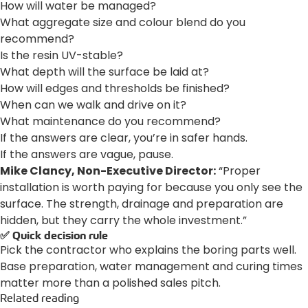
How will water be managed?
What aggregate size and colour blend do you
recommend?
Is the resin UV-stable?
What depth will the surface be laid at?
How will edges and thresholds be finished?
When can we walk and drive on it?
What maintenance do you recommend?
If the answers are clear, you’re in safer hands.
If the answers are vague, pause.
Mike Clancy, Non-Executive Director:
“Proper
installation is worth paying for because you only see the
surface. The strength, drainage and preparation are
hidden, but they carry the whole investment.”
✅ Quick decision rule
Pick the contractor who explains the boring parts well.
Base preparation, water management and curing times
matter more than a polished sales pitch.
Related reading