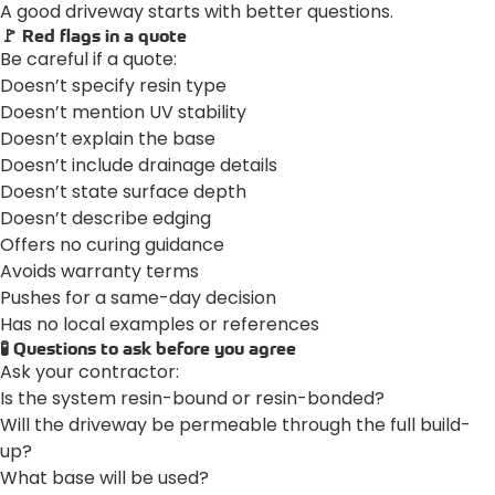
A good driveway starts with better questions.
🚩 Red flags in a quote
Be careful if a quote:
Doesn’t specify resin type
Doesn’t mention UV stability
Doesn’t explain the base
Doesn’t include drainage details
Doesn’t state surface depth
Doesn’t describe edging
Offers no curing guidance
Avoids warranty terms
Pushes for a same-day decision
Has no local examples or references
🧪 Questions to ask before you agree
Ask your contractor:
Is the system resin-bound or resin-bonded?
Will the driveway be permeable through the full build-
up?
What base will be used?