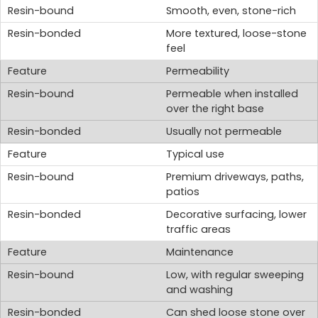
Smooth, even, stone-rich
More textured, loose-stone
feel
Permeability
Permeable when installed
over the right base
Usually not permeable
Typical use
Premium driveways, paths,
patios
Decorative surfacing, lower
traffic areas
Maintenance
Low, with regular sweeping
and washing
Can shed loose stone over