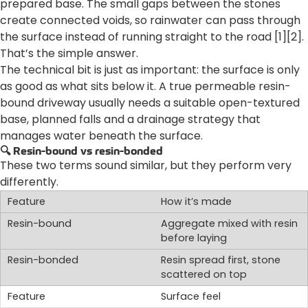
prepared base. The small gaps between the stones
create connected voids, so rainwater can pass through
the surface instead of running straight to the road [1][2].
That’s the simple answer.
The technical bit is just as important: the surface is only
as good as what sits below it. A true permeable resin-
bound driveway usually needs a suitable open-textured
base, planned falls and a drainage strategy that
manages water beneath the surface.
🔍 Resin-bound vs resin-bonded
These two terms sound similar, but they perform very
differently.
How it’s made
Aggregate mixed with resin
before laying
Resin spread first, stone
scattered on top
Surface feel