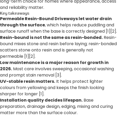
long-term choice for homes where appearance, access
and reliability matter.
Key takeaways
Permeable Resin-Bound Driveways let water drain
through the surface
, which helps reduce puddling and
surface runoff when the base is correctly designed [1][2].
Resin-bound is not the same as resin-bonded.
Resin-
bound mixes stone and resin before laying; resin-bonded
scatters stone onto resin and is generally not
permeable [1][2].
Low maintenance is a major reason for growth in
2026.
Most care involves sweeping, occasional washing
and prompt stain removal [3].
UV-stable resin matters.
It helps protect lighter
colours from yellowing and keeps the finish looking
sharper for longer [1].
Installation quality decides lifespan.
Base
preparation, drainage design, edging, mixing and curing
matter more than the surface colour.