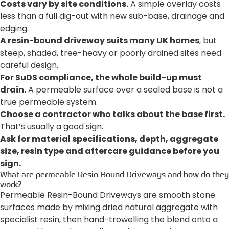
Costs vary by site conditions.
A simple overlay costs
less than a full dig-out with new sub-base, drainage and
edging.
A resin-bound driveway suits many UK homes
, but
steep, shaded, tree-heavy or poorly drained sites need
careful design.
For SuDS compliance, the whole build-up must
drain.
A permeable surface over a sealed base is not a
true permeable system.
Choose a contractor who talks about the base first.
That’s usually a good sign.
Ask for material specifications, depth, aggregate
size, resin type and aftercare guidance before you
sign.
What are permeable Resin-Bound Driveways and how do they
work?
Permeable Resin-Bound Driveways are smooth stone
surfaces made by mixing dried natural aggregate with
specialist resin, then hand-trowelling the blend onto a