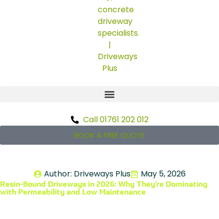
Call 01761 202 012
BOOK A FREE QUOTE
Author:
Driveways Plus
May 5, 2026
Resin-Bound Driveways in 2026: Why They’re Dominating
with Permeability and Low Maintenance