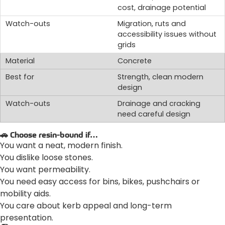
cost, drainage potential
Migration, ruts and
accessibility issues without
grids
Concrete
Strength, clean modern
design
Drainage and cracking
need careful design
🚗 Choose resin-bound if…
You want a neat, modern finish.
You dislike loose stones.
You want permeability.
You need easy access for bins, bikes, pushchairs or
mobility aids.
You care about kerb appeal and long-term
presentation.