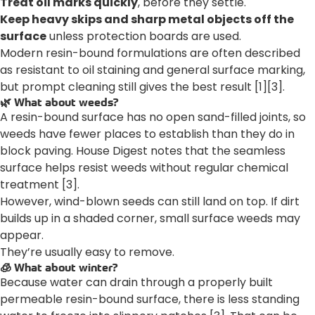
Treat oil marks quickly
, before they settle.
Keep heavy skips and sharp metal objects off the
surface
unless protection boards are used.
Modern resin-bound formulations are often described
as resistant to oil staining and general surface marking,
but prompt cleaning still gives the best result [1][3].
🌿 What about weeds?
A resin-bound surface has no open sand-filled joints, so
weeds have fewer places to establish than they do in
block paving. House Digest notes that the seamless
surface helps resist weeds without regular chemical
treatment [3].
However, wind-blown seeds can still land on top. If dirt
builds up in a shaded corner, small surface weeds may
appear.
They’re usually easy to remove.
🧊 What about winter?
Because water can drain through a properly built
permeable resin-bound surface, there is less standing