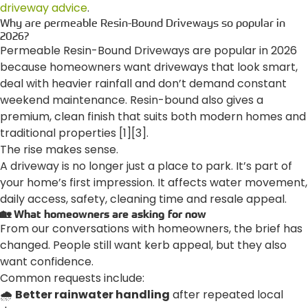
driveway advice
.
Why are permeable Resin-Bound Driveways so popular in
2026?
Permeable Resin-Bound Driveways are popular in 2026
because homeowners want driveways that look smart,
deal with heavier rainfall and don’t demand constant
weekend maintenance. Resin-bound also gives a
premium, clean finish that suits both modern homes and
traditional properties [1][3].
The rise makes sense.
A driveway is no longer just a place to park. It’s part of
your home’s first impression. It affects water movement,
daily access, safety, cleaning time and resale appeal.
🏡 What homeowners are asking for now
From our conversations with homeowners, the brief has
changed. People still want kerb appeal, but they also
want confidence.
Common requests include:
🌧️
Better rainwater handling
after repeated local