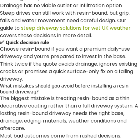
Drainage has no viable outlet or infiltration option
Steep drives can still work with resin-bound, but grip,
falls and water movement need careful design. Our
guide to
steep driveway solutions for wet UK weather
covers those decisions in more detail.
✅ Quick decision rule
Choose resin-bound if you want a premium daily-use
driveway and you’re prepared to invest in the base.
Think twice if the quote avoids drainage, ignores existing
cracks or promises a quick surface-only fix on a failing
driveway.
What mistakes should you avoid before installing a resin-
bound driveway?
The biggest mistake is treating resin-bound as a thin
decorative coating rather than a full driveway system. A
lasting resin-bound driveway needs the right base,
drainage, edging, materials, weather conditions and
aftercare.
Most bad outcomes come from rushed decisions.