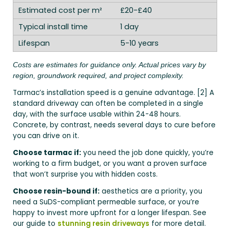
£20-£40
1 day
5-10 years
Costs are estimates for guidance only. Actual prices vary by
region, groundwork required, and project complexity.
Tarmac’s installation speed is a genuine advantage. [2] A
standard driveway can often be completed in a single
day, with the surface usable within 24-48 hours.
Concrete, by contrast, needs several days to cure before
you can drive on it.
Choose tarmac if:
you need the job done quickly, you’re
working to a firm budget, or you want a proven surface
that won’t surprise you with hidden costs.
Choose resin-bound if:
aesthetics are a priority, you
need a SuDS-compliant permeable surface, or you’re
happy to invest more upfront for a longer lifespan. See
our guide to
stunning resin driveways
for more detail.