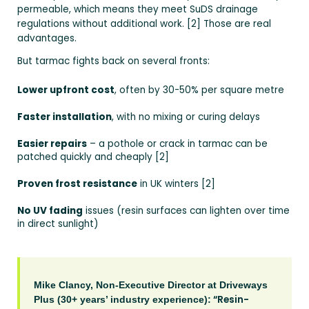
permeable, which means they meet SuDS drainage
regulations without additional work. [2] Those are real
advantages.
But tarmac fights back on several fronts:
Lower upfront cost
, often by 30-50% per square metre
Faster installation
, with no mixing or curing delays
Easier repairs
– a pothole or crack in tarmac can be
patched quickly and cheaply [2]
Proven frost resistance
in UK winters [2]
No UV fading
issues (resin surfaces can lighten over time
in direct sunlight)
Mike Clancy, Non-Executive Director at Driveways
“Resin-
Plus (30+ years’ industry experience):