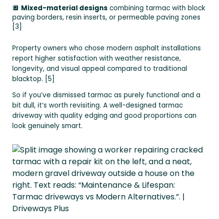
🔲
Mixed-material designs
combining tarmac with block
paving borders, resin inserts, or permeable paving zones
[3]
Property owners who chose modern asphalt installations
report higher satisfaction with weather resistance,
longevity, and visual appeal compared to traditional
blacktop. [5]
So if you’ve dismissed tarmac as purely functional and a
bit dull, it’s worth revisiting. A well-designed tarmac
driveway with quality edging and good proportions can
look genuinely smart.