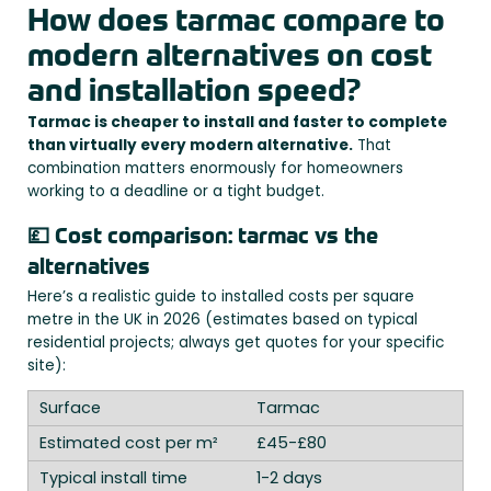
How does tarmac compare to
modern alternatives on cost
and installation speed?
Tarmac is cheaper to install and faster to complete
than virtually every modern alternative.
That
combination matters enormously for homeowners
working to a deadline or a tight budget.
💷 Cost comparison: tarmac vs the
alternatives
Here’s a realistic guide to installed costs per square
metre in the UK in 2026 (estimates based on typical
residential projects; always get quotes for your specific
site):
Tarmac
£45-£80
1-2 days