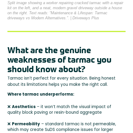
Split image showing a worker repairing cracked tarmac with a repair
kit on the left, and a neat, modern gravel driveway outside a house
on the right. Text reads: “Maintenance & Lifespan: Tarmac
driveways vs Modern Alternatives.”. | Driveways Plus
What are the genuine
weaknesses of tarmac you
should know about?
Tarmac isn’t perfect for every situation. Being honest
about its limitations helps you make the right call.
Where tarmac underperforms:
❌
Aesthetics
– it won’t match the visual impact of
quality block paving or resin-bound aggregate
❌
Permeability
– standard tarmac is not permeable,
which may create SuDS compliance issues for larger