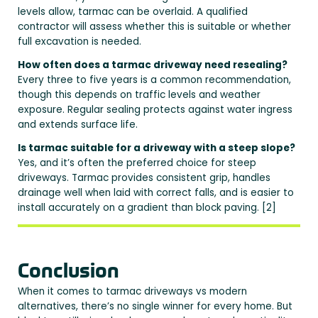
levels allow, tarmac can be overlaid. A qualified
contractor will assess whether this is suitable or whether
full excavation is needed.
How often does a tarmac driveway need resealing?
Every three to five years is a common recommendation,
though this depends on traffic levels and weather
exposure. Regular sealing protects against water ingress
and extends surface life.
Is tarmac suitable for a driveway with a steep slope?
Yes, and it’s often the preferred choice for steep
driveways. Tarmac provides consistent grip, handles
drainage well when laid with correct falls, and is easier to
install accurately on a gradient than block paving. [2]
Conclusion
When it comes to tarmac driveways vs modern
alternatives, there’s no single winner for every home. But