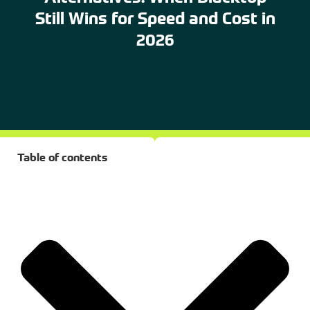
Still Wins for Speed and Cost in
2026
Table of contents