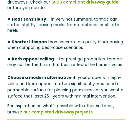
driveways. Check our
SuDS compliant driveway guide
before you decide
❌
Heat sensitivity
– in very hot summers, tarmac can
soften slightly, leaving marks from kickstands or stiletto
heels
❌
Shorter lifespan
than concrete or quality block paving
when comparing best-case scenarios
❌
Kerb appeal ceiling
– for prestige properties, tarmac
may not be the finish that best reflects the home’s value
Choose a modern alternative if:
your property is high-
value and kerb appeal matters significantly, you need a
permeable surface for planning permission, or you want a
surface that lasts 25+ years with minimal intervention.
For inspiration on what’s possible with other surfaces,
browse
our completed driveway projects
.