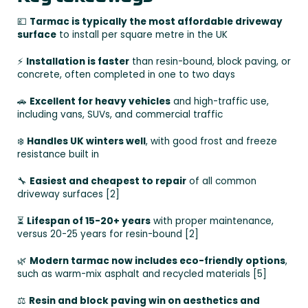
💷
Tarmac is typically the most affordable driveway
surface
to install per square metre in the UK
⚡
Installation is faster
than resin-bound, block paving, or
concrete, often completed in one to two days
🚗
Excellent for heavy vehicles
and high-traffic use,
including vans, SUVs, and commercial traffic
❄️
Handles UK winters well
, with good frost and freeze
resistance built in
🔧
Easiest and cheapest to repair
of all common
driveway surfaces [2]
⏳
Lifespan of 15-20+ years
with proper maintenance,
versus 20-25 years for resin-bound [2]
🌿
Modern tarmac now includes eco-friendly options
,
such as warm-mix asphalt and recycled materials [5]
⚖️
Resin and block paving win on aesthetics and