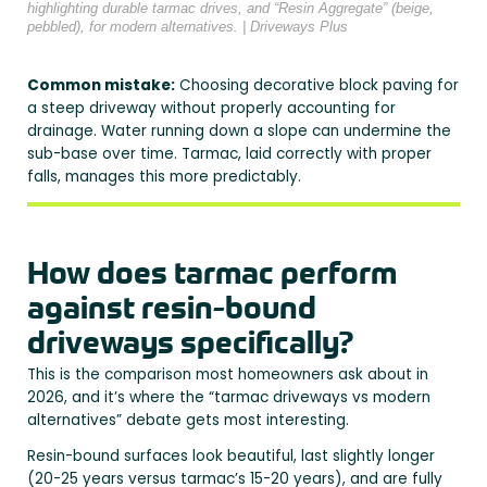
highlighting durable tarmac drives, and “Resin Aggregate” (beige,
pebbled), for modern alternatives. | Driveways Plus
Common mistake:
Choosing decorative block paving for
a steep driveway without properly accounting for
drainage. Water running down a slope can undermine the
sub-base over time. Tarmac, laid correctly with proper
falls, manages this more predictably.
How does tarmac perform
against resin-bound
driveways specifically?
This is the comparison most homeowners ask about in
2026, and it’s where the “tarmac driveways vs modern
alternatives” debate gets most interesting.
Resin-bound surfaces look beautiful, last slightly longer
(20-25 years versus tarmac’s 15-20 years), and are fully