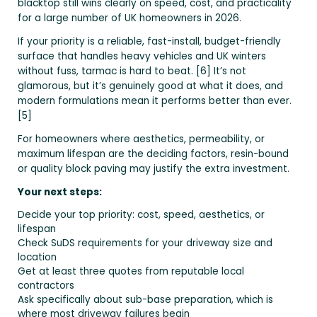
blacktop still wins clearly on speed, cost, and practicality
for a large number of UK homeowners in 2026.
If your priority is a reliable, fast-install, budget-friendly
surface that handles heavy vehicles and UK winters
without fuss, tarmac is hard to beat. [6] It’s not
glamorous, but it’s genuinely good at what it does, and
modern formulations mean it performs better than ever.
[5]
For homeowners where aesthetics, permeability, or
maximum lifespan are the deciding factors, resin-bound
or quality block paving may justify the extra investment.
Your next steps:
Decide your top priority: cost, speed, aesthetics, or
lifespan
Check SuDS requirements for your driveway size and
location
Get at least three quotes from reputable local
contractors
Ask specifically about sub-base preparation, which is
where most driveway failures begin