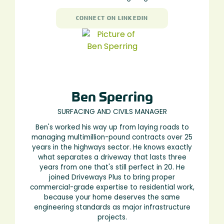
CONNECT ON LINKEDIN
Ben Sperring
SURFACING AND CIVILS MANAGER
Ben's worked his way up from laying roads to
managing multimillion-pound contracts over 25
years in the highways sector. He knows exactly
what separates a driveway that lasts three
years from one that's still perfect in 20. He
joined Driveways Plus to bring proper
commercial-grade expertise to residential work,
because your home deserves the same
engineering standards as major infrastructure
projects.