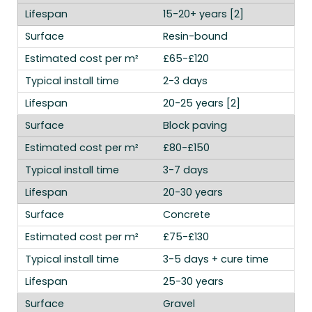
15-20+ years [2]
Resin-bound
£65-£120
2-3 days
20-25 years [2]
Block paving
£80-£150
3-7 days
20-30 years
Concrete
£75-£130
3-5 days + cure time
25-30 years
Gravel