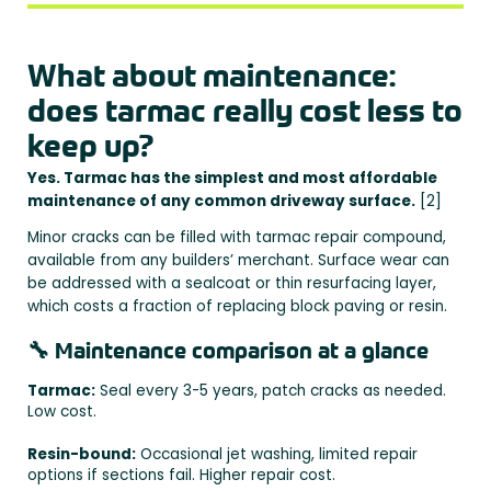
What about maintenance:
does tarmac really cost less to
keep up?
Yes. Tarmac has the simplest and most affordable
maintenance of any common driveway surface.
[2]
Minor cracks can be filled with tarmac repair compound,
available from any builders’ merchant. Surface wear can
be addressed with a sealcoat or thin resurfacing layer,
which costs a fraction of replacing block paving or resin.
🔧 Maintenance comparison at a glance
Tarmac:
Seal every 3-5 years, patch cracks as needed.
Low cost.
Resin-bound:
Occasional jet washing, limited repair
options if sections fail. Higher repair cost.