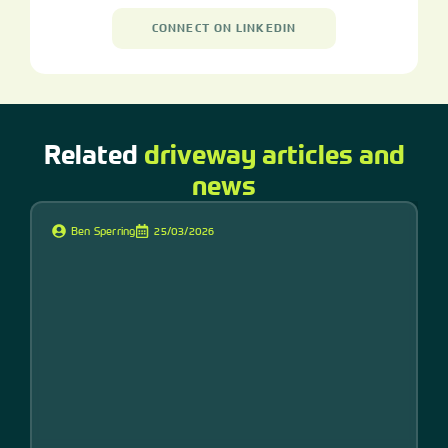
CONNECT ON LINKEDIN
Related
driveway articles and
news
Ben Sperring
25/03/2026