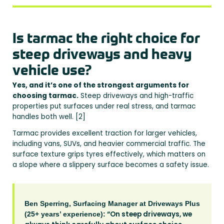
Is tarmac the right choice for
steep driveways and heavy
vehicle use?
Yes, and it’s one of the strongest arguments for
choosing tarmac.
Steep driveways and high-traffic
properties put surfaces under real stress, and tarmac
handles both well. [2]
Tarmac provides excellent traction for larger vehicles,
including vans, SUVs, and heavier commercial traffic. The
surface texture grips tyres effectively, which matters on
a slope where a slippery surface becomes a safety issue.
Ben Sperring, Surfacing Manager at Driveways Plus
“On steep driveways, we
(25+ years’ experience):