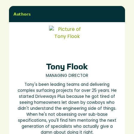
Authors
Tony Flook
MANAGING DIRECTOR
Tony's been leading teams and delivering
complex surfacing projects for over 25 years. He
started Driveways Plus because he got tired of
seeing homeowners let down by cowboys who
didn't understand the engineering side of things.
When he's not obsessing over sub-base
specifications, you'll find him mentoring the next
generation of specialists who actually give a
damn about doing it right.