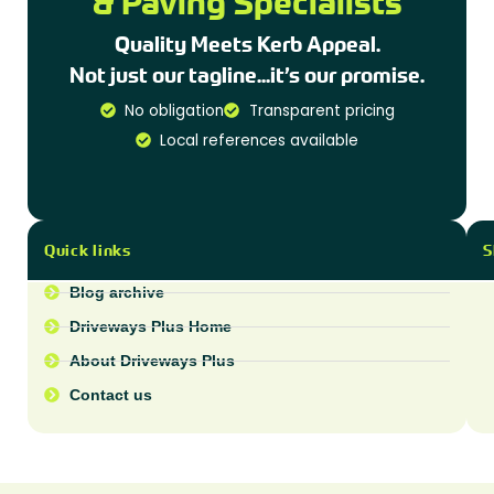
& Paving Specialists
Quality Meets Kerb Appeal.
Not just our tagline...it’s our promise.
No obligation
Transparent pricing
Local references available
Quick links
S
Blog archive
Driveways Plus Home
About Driveways Plus
Contact us