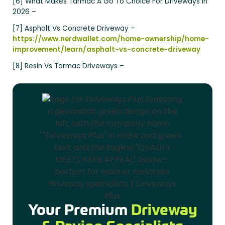
[6] What Makes Tarmac A Go To Choice For Driveways In
2026 –
[7] Asphalt Vs Concrete Driveway –
https://www.nerdwallet.com/home-ownership/home-
improvement/learn/asphalt-vs-concrete-driveway
[8] Resin Vs Tarmac Driveways –
Your Premium
Driveway