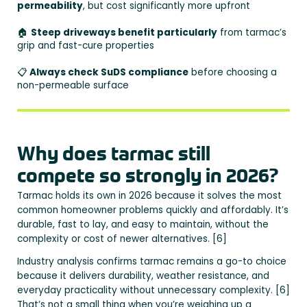
permeability
, but cost significantly more upfront
🏠
Steep driveways benefit particularly
from tarmac’s
grip and fast-cure properties
📋
Always check SuDS compliance
before choosing a
non-permeable surface
Why does tarmac still
compete so strongly in 2026?
Tarmac holds its own in 2026 because it solves the most
common homeowner problems quickly and affordably. It’s
durable, fast to lay, and easy to maintain, without the
complexity or cost of newer alternatives. [6]
Industry analysis confirms tarmac remains a go-to choice
because it delivers durability, weather resistance, and
everyday practicality without unnecessary complexity. [6]
That’s not a small thing when you’re weighing up a