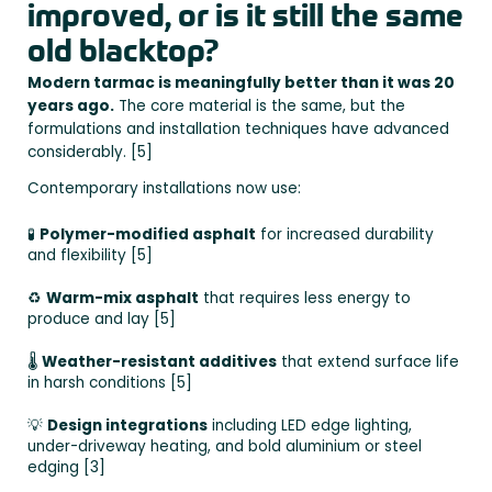
improved, or is it still the same
old blacktop?
Modern tarmac is meaningfully better than it was 20
years ago.
The core material is the same, but the
formulations and installation techniques have advanced
considerably. [5]
Contemporary installations now use:
🧪
Polymer-modified asphalt
for increased durability
and flexibility [5]
♻️
Warm-mix asphalt
that requires less energy to
produce and lay [5]
🌡️
Weather-resistant additives
that extend surface life
in harsh conditions [5]
💡
Design integrations
including LED edge lighting,
under-driveway heating, and bold aluminium or steel
edging [3]