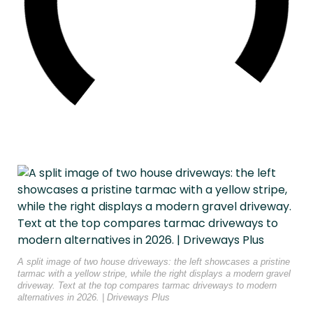
A split image of two house driveways: the left showcases a pristine
tarmac with a yellow stripe, while the right displays a modern gravel
driveway. Text at the top compares tarmac driveways to modern
alternatives in 2026. | Driveways Plus