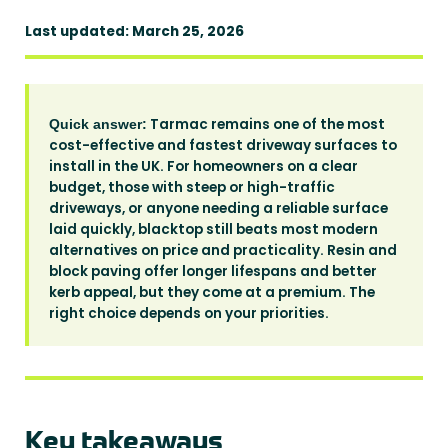
Last updated: March 25, 2026
Tarmac remains one of the most
Quick answer:
cost-effective and fastest driveway surfaces to
install in the UK. For homeowners on a clear
budget, those with steep or high-traffic
driveways, or anyone needing a reliable surface
laid quickly, blacktop still beats most modern
alternatives on price and practicality. Resin and
block paving offer longer lifespans and better
kerb appeal, but they come at a premium. The
right choice depends on your priorities.
Key takeaways