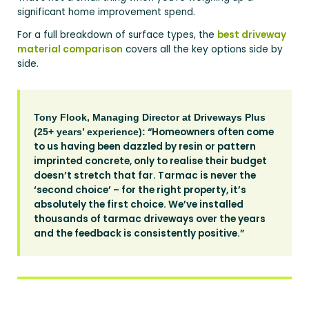
significant home improvement spend.
For a full breakdown of surface types, the
best driveway
material comparison
covers all the key options side by
side.
Tony Flook, Managing Director at Driveways Plus
“Homeowners often come
(25+ years’ experience):
to us having been dazzled by resin or pattern
imprinted concrete, only to realise their budget
doesn’t stretch that far. Tarmac is never the
‘second choice’ – for the right property, it’s
absolutely the first choice. We’ve installed
thousands of tarmac driveways over the years
and the feedback is consistently positive.”