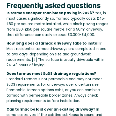
Frequently asked questions
Is tarmac cheaper than block paving in 2026?
Yes, in
most cases significantly so. Tarmac typically costs £45-
£80 per square metre installed, while block paving ranges
from £80-£150 per square metre. For a 50m² driveway,
that difference can easily exceed £3,000-£4,000.
How long does a tarmac driveway take to install?
Most residential tarmac driveways are completed in one
to two days, depending on size and groundwork
requirements. [2] The surface is usually driveable within
24-48 hours of laying.
Does tarmac meet SuDS drainage regulations?
Standard tarmac is not permeable and may not meet
SuDS requirements for driveways over a certain size.
Permeable tarmac options exist, or you can combine
tarmac with permeable border zones. Always check
planning requirements before installation.
Can tarmac be laid over an existing driveway?
In
some cases, yes. If the existing sub-base is sound and