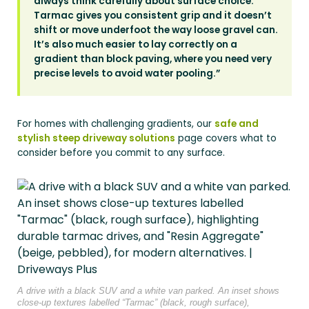
always think carefully about surface choice.
Tarmac gives you consistent grip and it doesn’t
shift or move underfoot the way loose gravel can.
It’s also much easier to lay correctly on a
gradient than block paving, where you need very
precise levels to avoid water pooling.”
For homes with challenging gradients, our
safe and
stylish steep driveway solutions
page covers what to
consider before you commit to any surface.
A drive with a black SUV and a white van parked. An inset shows
close-up textures labelled “Tarmac” (black, rough surface),