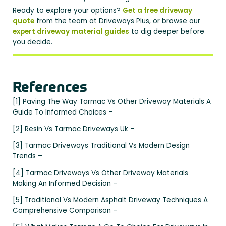
Ready to explore your options?
Get a free driveway
quote
from the team at Driveways Plus, or browse our
expert driveway material guides
to dig deeper before
you decide.
References
[1] Paving The Way Tarmac Vs Other Driveway Materials A
Guide To Informed Choices –
[2] Resin Vs Tarmac Driveways Uk –
[3] Tarmac Driveways Traditional Vs Modern Design
Trends –
[4] Tarmac Driveways Vs Other Driveway Materials
Making An Informed Decision –
[5] Traditional Vs Modern Asphalt Driveway Techniques A
Comprehensive Comparison –