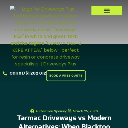
Call 01761 202 012
BOOK A FREE QUOTE
Author:
Ben Sperring
March 25, 2026
Tarmac Driveways vs Modern
Alternatives: When Blacktop