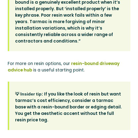
bound is a genuinely excellent product when it’s
installed properly. But ‘installed properly’ is the
key phrase. Poor resin work fails within a few
years. Tarmac is more forgiving of minor
installation variations, which is why it’s
consistently reliable across a wider range of
contractors and conditions.”
For more on resin options, our
resin-bound driveway
advice hub
is a useful starting point.
💡
If you like the look of resin but want
Insider tip:
tarmac’s cost efficiency, consider a tarmac
base with a resin-bound border or edging detail.
You get the aesthetic accent without the full
resin price tag.