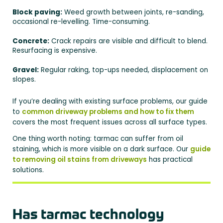
Block paving:
Weed growth between joints, re-sanding,
occasional re-levelling. Time-consuming.
Concrete:
Crack repairs are visible and difficult to blend.
Resurfacing is expensive.
Gravel:
Regular raking, top-ups needed, displacement on
slopes.
If you’re dealing with existing surface problems, our guide
to
common driveway problems and how to fix them
covers the most frequent issues across all surface types.
One thing worth noting: tarmac can suffer from oil
staining, which is more visible on a dark surface. Our
guide
to removing oil stains from driveways
has practical
solutions.
Has tarmac technology