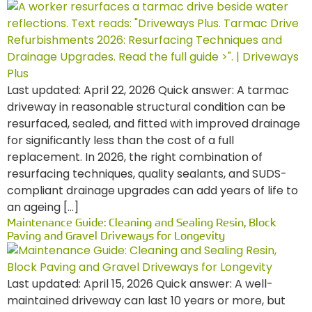
Last updated: April 22, 2026 Quick answer: A tarmac
driveway in reasonable structural condition can be
resurfaced, sealed, and fitted with improved drainage
for significantly less than the cost of a full
replacement. In 2026, the right combination of
resurfacing techniques, quality sealants, and SUDS-
compliant drainage upgrades can add years of life to
an ageing […]
Maintenance Guide: Cleaning and Sealing Resin, Block
Paving and Gravel Driveways for Longevity
Last updated: April 15, 2026 Quick answer: A well-
maintained driveway can last 10 years or more, but