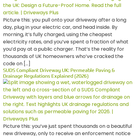
Picture this: you pull onto your driveway after a long
day, plug in your electric car, and head inside. By
morning, it’s fully charged, using the cheapest
electricity rates, and you’ve spent a fraction of what
you’d pay at a public charger. That’s the reality for
thousands of UK homeowners who’ve cracked the
code on […]
SUDS Compliant Driveway UK: Permeable Paving &
Drainage Regulations Explained (2026)
Picture this: you’ve just spent thousands on a beautiful
new driveway, only to receive an enforcement notice