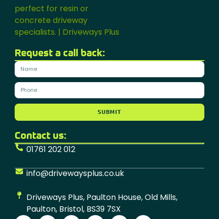
Request a call back:
SUBMIT
Contact us:
01761 202 012
info@drivewaysplus.co.uk
Driveways Plus, Paulton House, Old Mills,
Paulton, Bristol, BS39 7SX