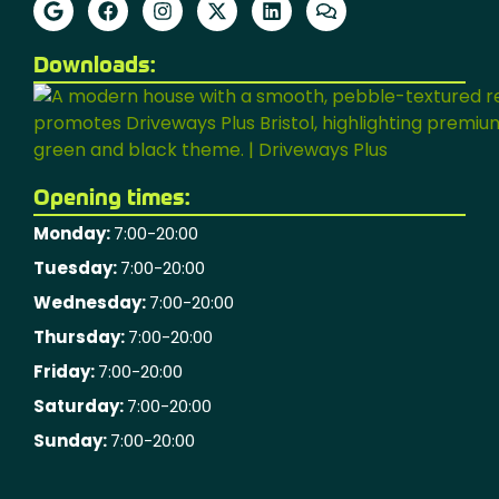
Downloads:
Opening times:
Monday:
7:00-20:00
Tuesday:
7:00-20:00
Wednesday:
7:00-20:00
Thursday:
7:00-20:00
Friday:
7:00-20:00
Saturday:
7:00-20:00
Sunday:
7:00-20:00