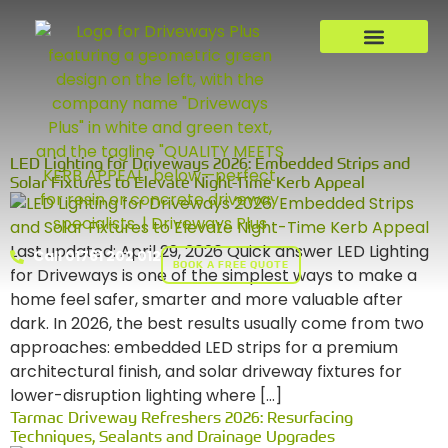
LED Lighting for Driveways 2026: Embedded Strips and
Solar Fixtures to Elevate Night-Time Kerb Appeal
Last updated: April 29, 2026 Quick answer LED Lighting
Call 01761 202 012
BOOK A FREE QUOTE
for Driveways is one of the simplest ways to make a
home feel safer, smarter and more valuable after
dark. In 2026, the best results usually come from two
approaches: embedded LED strips for a premium
architectural finish, and solar driveway fixtures for
lower-disruption lighting where […]
Tarmac Driveway Refreshers 2026: Resurfacing
Techniques, Sealants and Drainage Upgrades