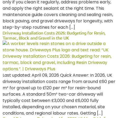
only if you clean it regularly, address problems early,
and apply the right sealant at the right time. This
maintenance guide covers cleaning and sealing resin,
block paving, and gravel driveways for longevity, with
step-by-step routines for each […]
Driveway Installation Costs 2026: Budgeting for Resin,
Tarmac, Block and Gravel in the UK
Last updated: April 09, 2026 Quick Answer: In 2026, UK
driveway installation costs range from around £60 per
m² for gravel up to £120 per m² for resin-bound
surfaces. A standard 50m² two-car driveway will
typically cost between £3,000 and £6,000 fully
installed, depending on your chosen material, site
conditions, and regional labour rates. Getting […]