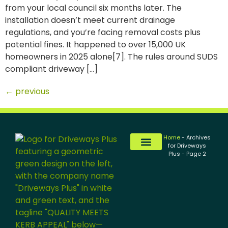
from your local council six months later. The
installation doesn’t meet current drainage
regulations, and you’re facing removal costs plus
potential fines. It happened to over 15,000 UK
homeowners in 2025 alone[7]. The rules around SUDS
compliant driveway […]
←
previous
Home
-
Archives
for Driveways
Plus
-
Page 2
Tarmac Driveways
Resin Driveways
Block Paving Driveways
Gravel Driveways