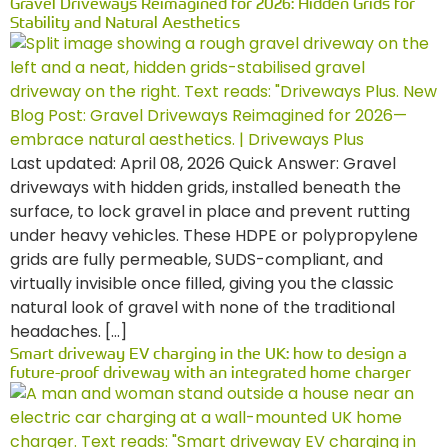
Gravel Driveways Reimagined for 2026: Hidden Grids for
Stability and Natural Aesthetics
Last updated: April 08, 2026 Quick Answer: Gravel
driveways with hidden grids, installed beneath the
surface, to lock gravel in place and prevent rutting
under heavy vehicles. These HDPE or polypropylene
grids are fully permeable, SUDS-compliant, and
virtually invisible once filled, giving you the classic
natural look of gravel with none of the traditional
headaches. […]
Smart driveway EV charging in the UK: how to design a
future-proof driveway with an integrated home charger